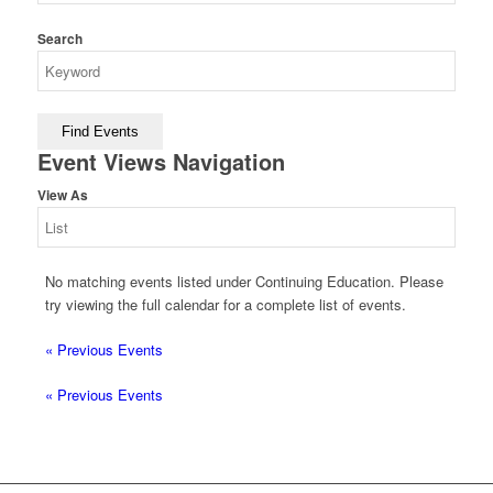
Search
Event Views Navigation
View As
No matching events listed under Continuing Education. Please
try viewing the full calendar for a complete list of events.
«
Previous Events
«
Previous Events