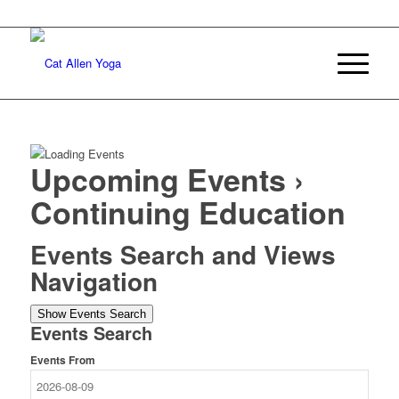
Upcoming Events
›
Continuing Education
Events Search and Views
Navigation
Show Events Search
Events Search
Events From