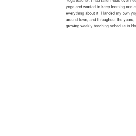
Yoga teacher. I had fallen head over hee
yoga and wanted to keep learning and e
everything about it. I landed my own y
around town, and throughout the years,
growing weekly teaching schedule in Ho