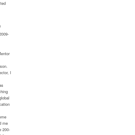
sted
)
2009-
Mentor
ison.
ctor, I
as
ching
global
cation
come
ed me
e 200-