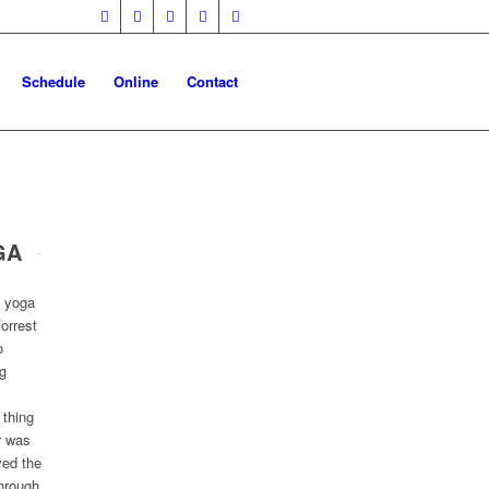
Schedule
Online
Contact
GA
e yoga
orrest
o
g
 thing
r was
ved the
through