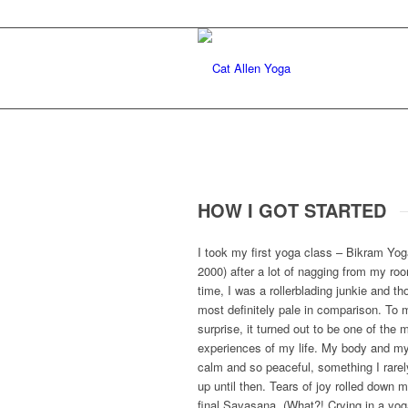
HOW I GOT STARTED
I took my first yoga class – Bikram Yog
2000) after a lot of nagging from my ro
time, I was a rollerblading junkie and t
most definitely pale in comparison. To
surprise, it turned out to be one of the
experiences of my life. My body and my
calm and so peaceful, something I rarely 
up until then. Tears of joy rolled down 
final Savasana. (What?! Crying in a yo