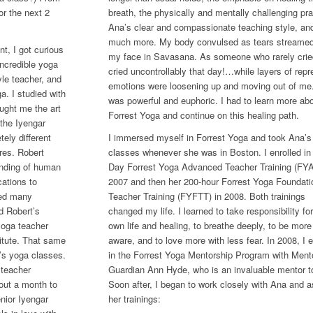
or the next 2
breath, the physically and mentally challenging pra
Ana’s clear and compassionate teaching style, an
much more. My body convulsed as tears streame
t, I got curious
my face in Savasana. As someone who rarely cried
incredible yoga
cried uncontrollably that day!…while layers of rep
le teacher, and
emotions were loosening up and moving out of me.
a. I studied with
was powerful and euphoric. I had to learn more ab
aught me the art
Forrest Yoga and continue on this healing path.
 the Iyengar
ely different
I immersed myself in Forrest Yoga and took Ana’s
res. Robert
classes whenever she was in Boston. I enrolled in 
anding of human
Day Forrest Yoga Advanced Teacher Training (FYA
ations to
2007 and then her 200-hour Forrest Yoga Foundati
ced many
Teacher Training (FYFTT) in 2008. Both trainings
d Robert’s
changed my life. I learned to take responsibility fo
yoga teacher
own life and healing, to breathe deeply, to be more 
titute. That same
aware, and to love more with less fear. In 2008, I e
i’s yoga classes.
in the Forrest Yoga Mentorship Program with Ment
 teacher
Guardian Ann Hyde, who is an invaluable mentor t
bout a month to
Soon after, I began to work closely with Ana and a
nior Iyengar
her trainings: