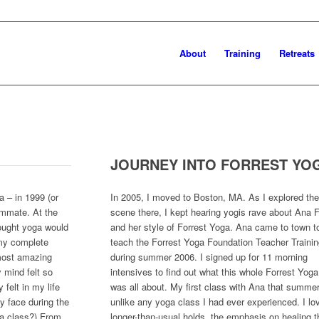
About
Training
Retreats
JOURNEY INTO FORREST YO
a – in 1999 (or
In 2005, I moved to Boston, MA. As I explored th
ommate. At the
scene there, I kept hearing yogis rave about Ana F
hought yoga would
and her style of Forrest Yoga. Ana came to town t
 my complete
teach the Forrest Yoga Foundation Teacher Trainin
 most amazing
during summer 2006. I signed up for 11 morning
 mind felt so
intensives to find out what this whole Forrest Yoga
felt in my life
was all about. My first class with Ana that summe
my face during the
unlike any yoga class I had ever experienced. I lo
ga class?) From
longer-than-usual holds, the emphasis on healing 