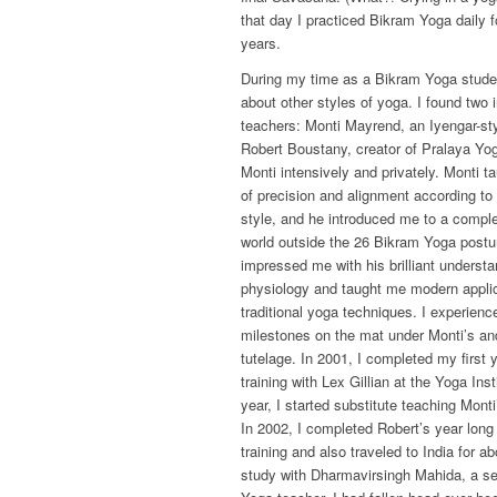
that day I practiced Bikram Yoga daily f
years.
During my time as a Bikram Yoga studen
about other styles of yoga. I found two 
teachers: Monti Mayrend, an Iyengar-sty
Robert Boustany, creator of Pralaya Yog
Monti intensively and privately. Monti t
of precision and alignment according to
style, and he introduced me to a complet
world outside the 26 Bikram Yoga postu
impressed me with his brilliant underst
physiology and taught me modern applic
traditional yoga techniques. I experien
milestones on the mat under Monti’s an
tutelage. In 2001, I completed my first 
training with Lex Gillian at the Yoga Ins
year, I started substitute teaching Mont
In 2002, I completed Robert’s year long
training and also traveled to India for a
study with Dharmavirsingh Mahida, a se