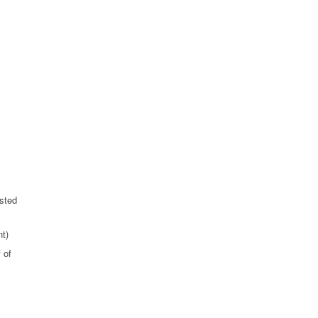
sted
t)
 of