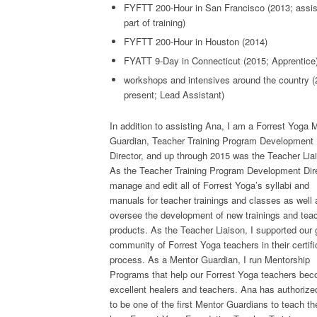
FYFTT 200-Hour in San Francisco (2013; assi
part of training)
FYFTT 200-Hour in Houston (2014)
FYATT 9-Day in Connecticut (2015; Apprentice
workshops and intensives around the country (
present; Lead Assistant)
In addition to assisting Ana, I am a Forrest Yoga 
Guardian, Teacher Training Program Development
Director, and up through 2015 was the Teacher Lia
As the Teacher Training Program Development Dire
manage and edit all of Forrest Yoga’s syllabi and
manuals for teacher trainings and classes as well 
oversee the development of new trainings and tea
products. As the Teacher Liaison, I supported our 
community of Forrest Yoga teachers in their certifi
process. As a Mentor Guardian, I run Mentorship
Programs that help our Forrest Yoga teachers be
excellent healers and teachers. Ana has authoriz
to be one of the first Mentor Guardians to teach th