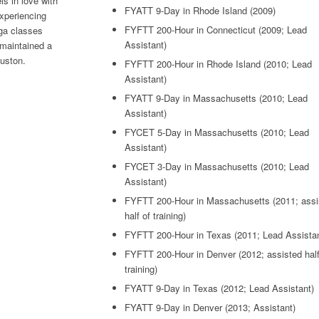
ls in love with
FYATT 9-Day in Rhode Island (2009)
xperiencing
FYFTT 200-Hour in Connecticut (2009; Lead
oga classes
Assistant)
 maintained a
uston.
FYFTT 200-Hour in Rhode Island (2010; Lead
Assistant)
FYATT 9-Day in Massachusetts (2010; Lead
Assistant)
FYCET 5-Day in Massachusetts (2010; Lead
Assistant)
FYCET 3-Day in Massachusetts (2010; Lead
Assistant)
FYFTT 200-Hour in Massachusetts (2011; assi
half of training)
FYFTT 200-Hour in Texas (2011; Lead Assistan
FYFTT 200-Hour in Denver (2012; assisted half
training)
FYATT 9-Day in Texas (2012; Lead Assistant)
FYATT 9-Day in Denver (2013; Assistant)