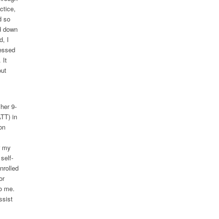
ctice,
d so
d down
, I
ressed
 It
out
her 9-
TT) in
on
r my
self-
nrolled
or
o me.
ssist