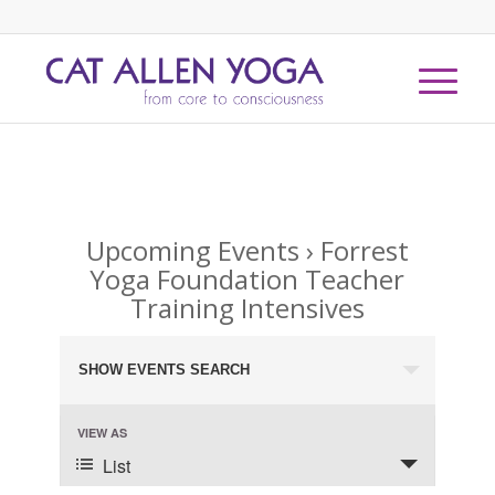
Upcoming Events
› Forrest
Yoga Foundation Teacher
Training Intensives
Events
SHOW EVENTS SEARCH
Search
and
Event
VIEW AS
Views
Views
List
Navigation
Navigation