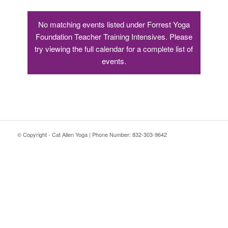
No matching events listed under Forrest Yoga
Foundation Teacher Training Intensives. Please
try viewing the full calendar for a complete list of
events.
© Copyright - Cat Allen Yoga | Phone Number: 832-303-9642