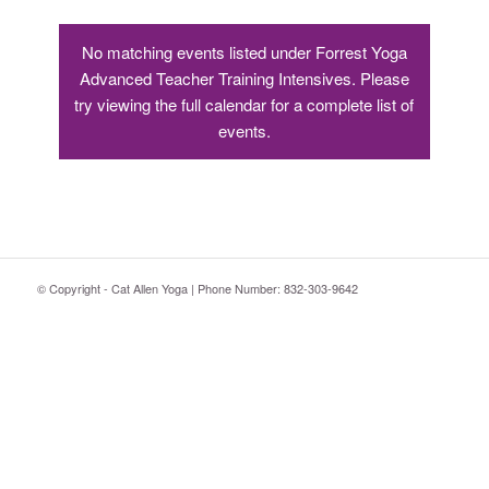
No matching events listed under Forrest Yoga
Advanced Teacher Training Intensives. Please
try viewing the full calendar for a complete list of
events.
© Copyright - Cat Allen Yoga | Phone Number: 832-303-9642