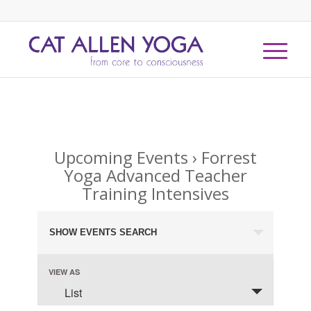
Upcoming Events
› Forrest
Yoga Advanced Teacher
Training Intensives
Events
SHOW EVENTS SEARCH
Search
and
Event
VIEW AS
Views
Views
List
Navigation
Navigation