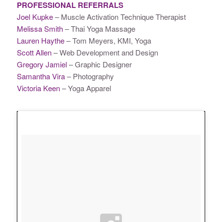
PROFESSIONAL REFERRALS
Joel Kupke
– Muscle Activation Technique Therapist
Melissa Smith
– Thai Yoga Massage
Lauren Haythe
– Tom Meyers, KMI, Yoga
Scott Allen
– Web Development and Design
Gregory Jamiel
– Graphic Designer
Samantha Vira
– Photography
Victoria Keen
– Yoga Apparel