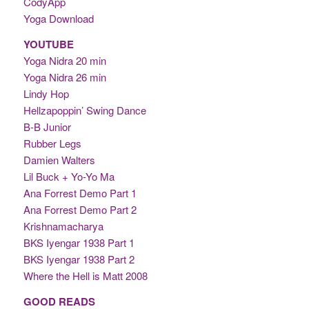
CodyApp
Yoga Download
YOUTUBE
Yoga Nidra 20 min
Yoga Nidra 26 min
Lindy Hop
Hellzapoppin’ Swing Dance
B-B Junior
Rubber Legs
Damien Walters
Lil Buck + Yo-Yo Ma
Ana Forrest Demo Part 1
Ana Forrest Demo Part 2
Krishnamacharya
BKS Iyengar 1938 Part 1
BKS Iyengar 1938 Part 2
Where the Hell is Matt 2008
GOOD READS