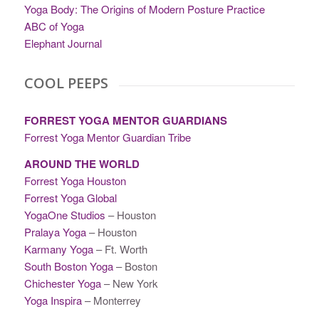
Yoga Body: The Origins of Modern Posture Practice
ABC of Yoga
Elephant Journal
COOL PEEPS
FORREST YOGA MENTOR GUARDIANS
Forrest Yoga Mentor Guardian Tribe
AROUND THE WORLD
Forrest Yoga Houston
Forrest Yoga Global
YogaOne Studios
– Houston
Pralaya Yoga
– Houston
Karmany Yoga
– Ft. Worth
South Boston Yoga
– Boston
Chichester Yoga
– New York
Yoga Inspira
– Monterrey