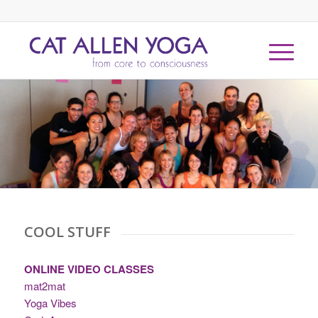
COOL STUFF
ONLINE VIDEO CLASSES
mat2mat
Yoga Vibes