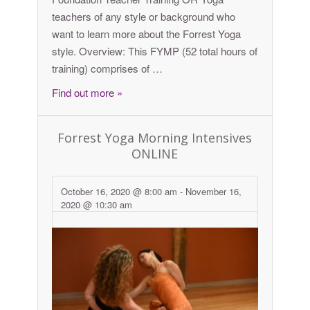
teachers of any style or background who
want to learn more about the Forrest Yoga
style. Overview: This FYMP (52 total hours of
training) comprises of …
Find out more »
Forrest Yoga Morning Intensives
ONLINE
October 16, 2020 @ 8:00 am
-
November 16,
2020 @ 10:30 am