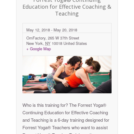
Education for Effective Coaching &
Teaching
May 12, 2018
-
May 20, 2018
OmFactory,
265 W 37th Street
New York
,
NY
10018
United States
+ Google Map
Who is this training for? The Forrest Yoga®
Continuing Education for Effective Coaching
and Teaching is a 6-day training designed for
Forrest Yoga® Teachers who want to assist