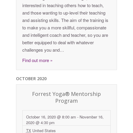
interested in teaching others how to teach,
and those wanting to up-level their teaching
and assisting skills. The aim of the training is
to make you a more skillful, compassionate
and intelligent coach and teacher, so you are
better equipped to deal with whatever
challenges you and…
Find out more »
OCTOBER 2020
Forrest Yoga® Mentorship
Program
October 16, 2020 @ 8:00 am
-
November 16,
2020 @ 4:30 pm
TX
United States