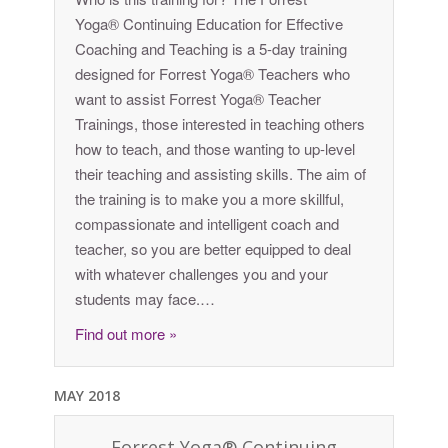
Yoga® Continuing Education for Effective
Coaching and Teaching is a 5-day training
designed for Forrest Yoga® Teachers who
want to assist Forrest Yoga® Teacher
Trainings, those interested in teaching others
how to teach, and those wanting to up-level
their teaching and assisting skills. The aim of
the training is to make you a more skillful,
compassionate and intelligent coach and
teacher, so you are better equipped to deal
with whatever challenges you and your
students may face.…
Find out more »
MAY 2018
Forrest Yoga® Continuing