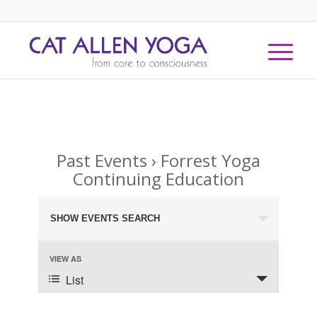
Past Events
› Forrest Yoga
Continuing Education
Events
SHOW EVENTS SEARCH
Search
and
Event
VIEW AS
Views
Views
List
Navigation
Navigation