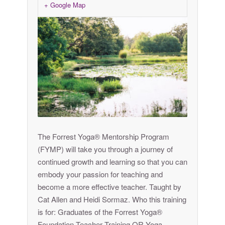
+ Google Map
The Forrest Yoga® Mentorship Program
(FYMP) will take you through a journey of
continued growth and learning so that you can
embody your passion for teaching and
become a more effective teacher. Taught by
Cat Allen and Heidi Sormaz. Who this training
is for: Graduates of the Forrest Yoga®
Foundation Teacher Training OR Yoga