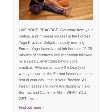
LIVE YOUR PRACTICE. Get away from your
routine, and immerse yourself in the Forrest
Yoga Practice. Delight in a daily morning
Forrest Yoga Intensive, which includes 20-25
minutes of ceremony and meditation followed
by a sweaty, energizing 2-hour yoga
practice. Afterwards, apply the beauty of
what you learn in the Forrest intensives to the
rest of your day - that is your Practice. All
these classes are online live taught by Heidi
Sormaz and Catherine Allen. WHAT YOU
GET Live…
Find out more »