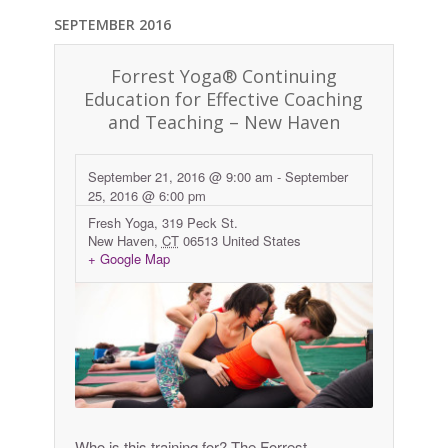
SEPTEMBER 2016
Forrest Yoga® Continuing
Education for Effective Coaching
and Teaching – New Haven
September 21, 2016 @ 9:00 am
-
September
25, 2016 @ 6:00 pm
Fresh Yoga,
319 Peck St.
New Haven
,
CT
06513
United States
+ Google Map
Who is this training for? The Forrest