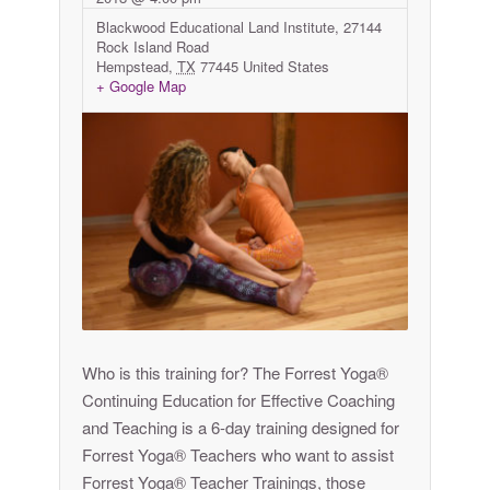
Blackwood Educational Land Institute,
27144
Rock Island Road
Hempstead
,
TX
77445
United States
+ Google Map
Who is this training for? The Forrest Yoga®
Continuing Education for Effective Coaching
and Teaching is a 6-day training designed for
Forrest Yoga® Teachers who want to assist
Forrest Yoga® Teacher Trainings, those