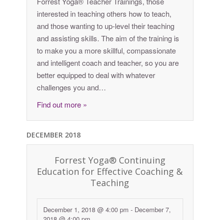
Forrest Yoga® Teacher Trainings, those
interested in teaching others how to teach,
and those wanting to up-level their teaching
and assisting skills. The aim of the training is
to make you a more skillful, compassionate
and intelligent coach and teacher, so you are
better equipped to deal with whatever
challenges you and…
Find out more »
DECEMBER 2018
Forrest Yoga® Continuing
Education for Effective Coaching &
Teaching
December 1, 2018 @ 4:00 pm
-
December 7,
2018 @ 4:00 pm